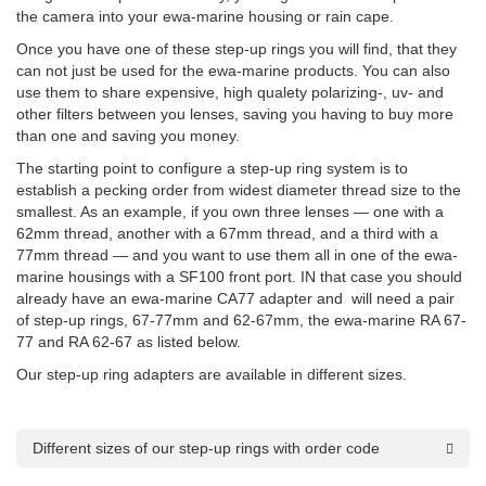
the camera into your ewa-marine housing or rain cape.
Once you have one of these step-up rings you will find, that they
can not just be used for the ewa-marine products. You can also
use them to share expensive, high qualety polarizing-, uv- and
other filters between you lenses, saving you having to buy more
than one and saving you money.
The starting point to configure a step-up ring system is to
establish a pecking order from widest diameter thread size to the
smallest. As an example, if you own three lenses — one with a
62mm thread, another with a 67mm thread, and a third with a
77mm thread — and you want to use them all in one of the ewa-
marine housings with a SF100 front port. IN that case you should
already have an ewa-marine CA77 adapter and will need a pair
of step-up rings, 67-77mm and 62-67mm, the ewa-marine RA 67-
77 and RA 62-67 as listed below.
Our step-up ring adapters are available in different sizes.
Different sizes of our step-up rings with order code