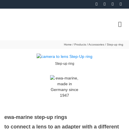
Home
/
Products
/
Accessories
/
Step-up ring
Step-up ring
ewa-marine step-up rings
to connect a lens to an adapter with a different