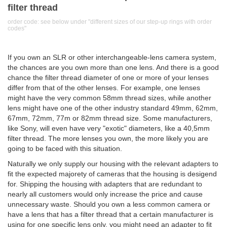
filter thread
order code: see below under "different sizes of our step-up rings with order
codes"
If you own an SLR or other interchangeable-lens camera system,
the chances are you own more than one lens. And there is a good
chance the filter thread diameter of one or more of your lenses
differ from that of the other lenses. For example, one lenses
might have the very common 58mm thread sizes, while another
lens might have one of the other industry standard 49mm, 62mm,
67mm, 72mm, 77m or 82mm thread size. Some manufacturers,
like Sony, will even have very "exotic" diameters, like a 40,5mm
filter thread. The more lenses you own, the more likely you are
going to be faced with this situation.
Naturally we only supply our housing with the relevant adapters to
fit the expected majorety of cameras that the housing is desigend
for. Shipping the housing with adapters that are redundant to
nearly all customers would only increase the price and cause
unnecessary waste. Should you own a less common camera or
have a lens that has a filter thread that a certain manufacturer is
using for one specific lens only, you might need an adapter to fit