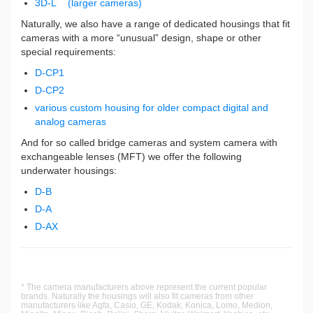
3D-L (larger cameras)
Naturally, we also have a range of dedicated housings that fit
cameras with a more “unusual” design, shape or other
special requirements:
D-CP1
D-CP2
various custom housing for older compact digital and
analog cameras
And for so called bridge cameras and system camera with
exchangeable lenses (MFT) we offer the following
underwater housings:
D-B
D-A
D-AX
* The camera manufacturers above represent the current popular
brands. Naturally the housings will also fit cameras from other
manufacturers like Agfa, Casio, GE, Kodak, Konica, Lomo, Medion,