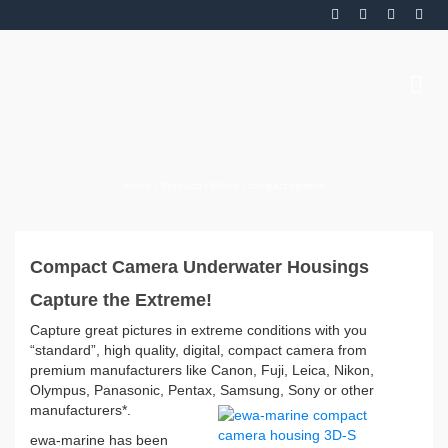
Home
/
Products
/
Photo
/
compact camera
Compact Camera Underwater Housings
Capture the Extreme!
Capture great pictures in extreme conditions with you
“standard”, high quality, digital, compact camera from
premium manufacturers like Canon, Fuji, Leica, Nikon,
Olympus, Panasonic, Pentax, Samsung, Sony or other
manufacturers*.
ewa-marine has been