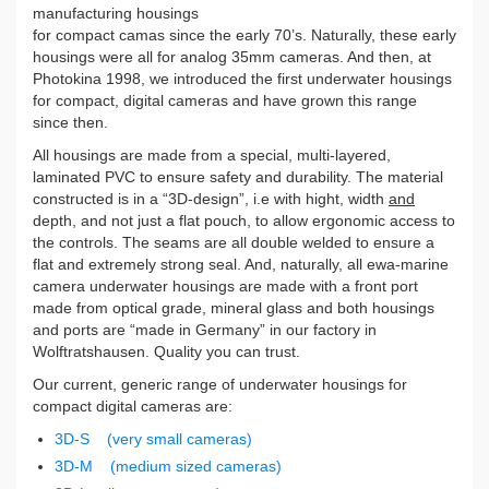
manufacturing housings
for compact camas since the early 70’s. Naturally, these early
housings were all for analog 35mm cameras. And then, at
Photokina 1998, we introduced the first underwater housings
for compact, digital cameras and have grown this range
since then.
All housings are made from a special, multi-layered,
laminated PVC to ensure safety and durability. The material
constructed is in a “3D-design”, i.e with hight, width
and
depth, and not just a flat pouch, to allow ergonomic access to
the controls. The seams are all double welded to ensure a
flat and extremely strong seal. And, naturally, all ewa-marine
camera underwater housings are made with a front port
made from optical grade, mineral glass and both housings
and ports are “made in Germany” in our factory in
Wolftratshausen. Quality you can trust.
Our current, generic range of underwater housings for
compact digital cameras are:
3D-S (very small cameras)
3D-M (medium sized cameras)