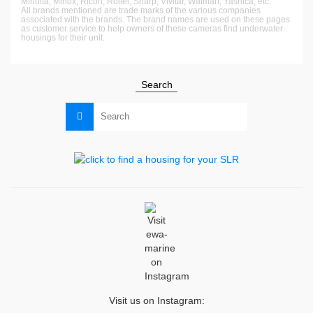
Minolta, Minox, Ricoh, Rollei, Sharp, Vivitar, Walmart, Yashica, etc.
All brands mentioned are trade marks of the various companies
associated with the brands. The brand names are used on these pages
as customer service to help owners of these cameras find underwater
housings for their unit.
Search
Search
for:
Visit us on Instagram: