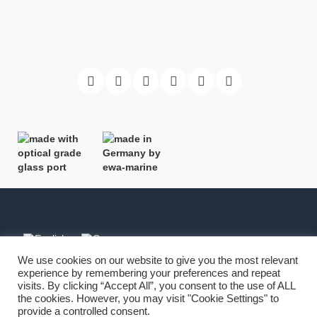
We use cookies on our website to give you the most relevant
experience by remembering your preferences and repeat
Imprint
-
Copyright
-
Terms
-
Privacy
visits. By clicking “Accept All”, you consent to the use of ALL
the cookies. However, you may visit "Cookie Settings" to
provide a controlled consent.