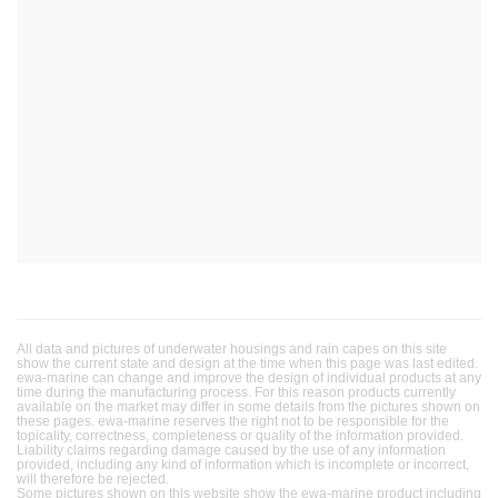
All data and pictures of underwater housings and rain capes on this site
show the current state and design at the time when this page was last edited.
ewa-marine can change and improve the design of individual products at any
time during the manufacturing process. For this reason products currently
available on the market may differ in some details from the pictures shown on
these pages. ewa-marine reserves the right not to be responsible for the
topicality, correctness, completeness or quality of the information provided.
Liability claims regarding damage caused by the use of any information
provided, including any kind of information which is incomplete or incorrect,
will therefore be rejected.
Some pictures shown on this website show the ewa-marine product including