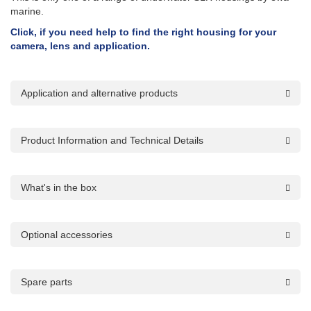
marine.
Click, if you need help to find the right housing for your
camera, lens and application.
Application and alternative products
Product Information and Technical Details
What's in the box
Optional accessories
Spare parts