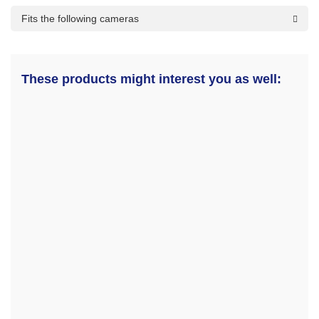
Fits the following cameras
These products might interest you as well: