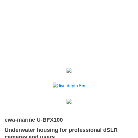
ewa-marine U-BFX100
Underwater housing for professional dSLR
cameras and users