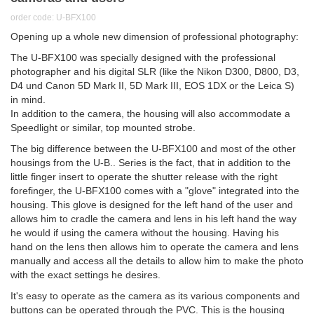
order code: U-BFX100
Opening up a whole new dimension of professional photography:
The U-BFX100 was specially designed with the professional
photographer and his digital SLR (like the Nikon D300, D800, D3,
D4 und Canon 5D Mark II, 5D Mark III, EOS 1DX or the Leica S)
in mind.
In addition to the camera, the housing will also accommodate a
Speedlight or similar, top mounted strobe.
The big difference between the U-BFX100 and most of the other
housings from the U-B.. Series is the fact, that in addition to the
little finger insert to operate the shutter release with the right
forefinger, the U-BFX100 comes with a "glove" integrated into the
housing. This glove is designed for the left hand of the user and
allows him to cradle the camera and lens in his left hand the way
he would if using the camera without the housing. Having his
hand on the lens then allows him to operate the camera and lens
manually and access all the details to allow him to make the photo
with the exact settings he desires.
It's easy to operate as the camera as its various components and
buttons can be operated through the PVC. This is the housing