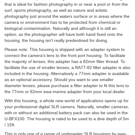
that is ideal for fashion photography in or near a pool or from the
surf, sports photography, as well as nature and artistic
photography just around the waters surface or in areas where the
camera or environment has to be protected from chemical or
biological contamination. Naturally and although it is still an
option, as the photographer will have both hand fixed onto the
housing, the housing isn't really predestined for diving.
Please note: This housing is shipped with an adapter system to
connect the camera's lens to the front port housing. To facilitate
the majority of lenses, this adapter has a 82mm filter thread. To
facilitate the use of smaller lenses, a RA77-82 filter adapter is also
included in the housing. Alternatively a 77mm adapter is available
as an optional accessory. Should you want to use smaller
diameter lenses, please purchase a filter adapter to fit this lens to
the 77mm or 82mm ewa-marine adapter from your local dealer.
With this housing, a whole new world of applications opens up for
your professional digital SLR camera. Naturally, smaller cameras,
with or without an additional battery pack can also be used in the
U-BFX100. The housing is rated to be used to a dive depth of 5m
/ 15ft.
This is only one of a range of underwater SLR housings by ewa-