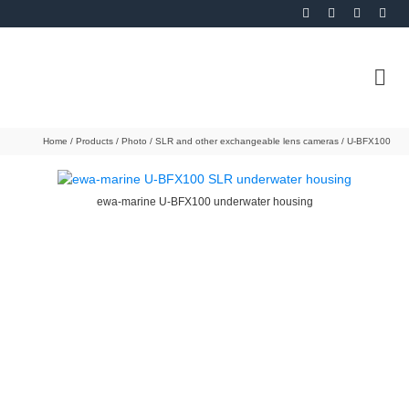
Home
/
Products
/
Photo
/
SLR and other exchangeable lens cameras
/
U-BFX100
ewa-marine U-BFX100 underwater housing