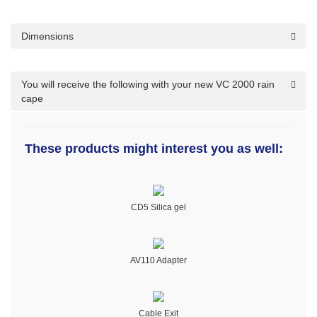
Dimensions
You will receive the following with your new VC 2000 rain
cape
These products might interest you as well:
CD5 Silica gel
AV110 Adapter
Cable Exit