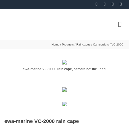
Home
/
Products
/
Raincapes
/
Camcorders
/
VC-2000
ewa-marine VC-2000 rain cape, camera not included.
ewa-marine VC-2000 rain cape