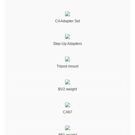
CA Adapter Set
Step-Up Adapters
Tripod mount
BV2 weight
CA67
BF1 weight