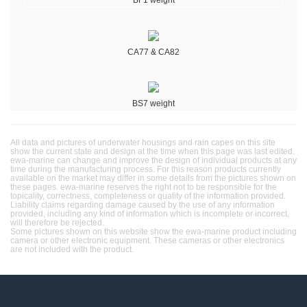
CA77 & CA82
BS7 weight
All data and pictures of underwater housings and rain capes on this site
show the current state and design at the time when this page was last edited.
ewa-marine can change and improve the design of individual products at any
time during the manufacturing process. For this reason products currently
available on the market may differ in some details from the pictures shown on
these pages. ewa-marine reserves the right not to be responsible for the
topicality, correctness, completeness or quality of the information provided.
Liability claims regarding damage caused by the use of any information
provided, including any kind of information which is incomplete or incorrect,
will therefore be rejected.
Some pictures shown on this website show the ewa-marine product including
camera or other electronic equipment. These cameras or other electronics
are not included with the product.