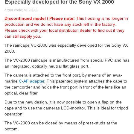
Especially developed for the Sony VX 2000
order code: VC-2000
Discontinued model / Please note:
This housing is no longer in
production and we do not have any stock left in the factory.
Please check with your local distributor, dealer to find out if they
can still supply you.
The raincape VC-2000 was especially developed for the Sony VX
2000.
The VC-2000 raincape is manufactured from special PVC and has
an integrated, optically neutral flat glass port.
The camera is attached to the front port, by means of an ewa-
marine
C-AF adapter
. This patented system attaches the cape to
the camcorder and holds the front port in front of the lens like an
optical, clear filter.
Due to the new design, it is now possible to open a flap on the
cape and to use the cameras LCD-monitor. This is ideal for tripod
operation.
The VC-2000 can be closed by means of press-studs at the
bottom.