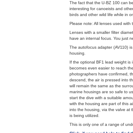
The fact that the U-BZ 100 can be
interesting for canoeists and othe
birds and other wild life while in o
Please note: All lenses used with 
Lenses with a smaller filter diame
have an internal focus. You just n
The autofocus adapter (AV110) is n
housing.
If the optional BF1 lead weight is
becomes even easier to reach the
photographers have confirmed, tha
descend, the air is pressed into t
will remain the same as the surro
marine housings are so safe to us
start the dive with a suitable amo
with the housing are part of this a
into the housing, via the valve at
is being utilized.
This is only one of a range of u