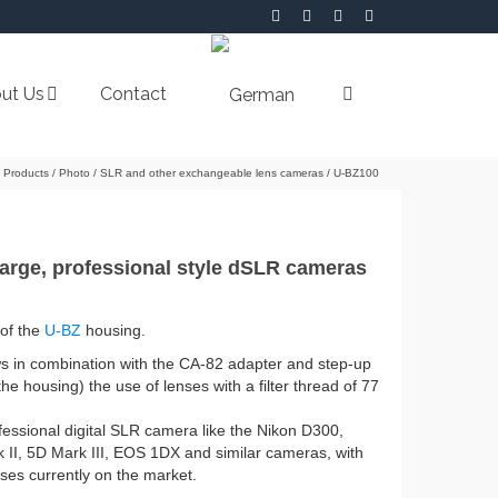
ut Us
Contact
Products
/
Photo
/
SLR and other exchangeable lens cameras
/
U-BZ100
large, professional style dSLR cameras
 of the
U-BZ
housing.
ows in combination with the CA-82 adapter and step-up
he housing) the use of lenses with a filter thread of 77
essional digital SLR camera like the Nikon D300,
I, 5D Mark III, EOS 1DX and similar cameras, with
ses currently on the market.