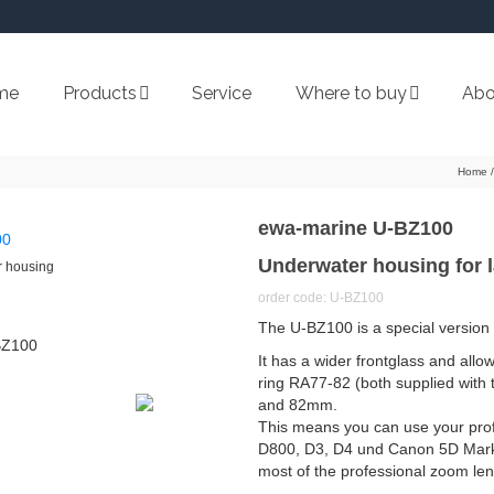
me
Products
Service
Where to buy
Abo
Home
/
ewa-marine U-BZ100
Underwater housing for 
 housing
order code: U-BZ100
The U-BZ100 is a special version
It has a wider frontglass and all
ring RA77-82 (both supplied with t
and 82mm.
This means you can use your prof
D800, D3, D4 und Canon 5D Mark I
most of the professional zoom len