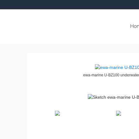
Ho
ewa-marine U-BZ100 underwater