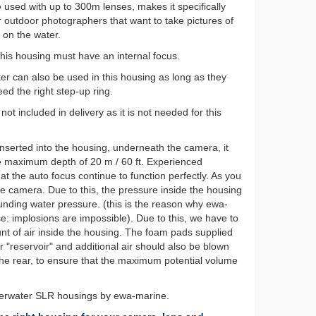
 used with up to 300m lenses, makes it specifically
r outdoor photographers that want to take pictures of
r on the water.
this housing must have an internal focus.
ter can also be used in this housing as long as they
eed the right step-up ring.
ot included in delivery as it is not needed for this
 inserted into the housing, underneath the camera, it
 maximum depth of 20 m / 60 ft. Experienced
t the auto focus continue to function perfectly. As you
he camera. Due to this, the pressure inside the housing
unding water pressure. (this is the reason why ewa-
e: implosions are impossible). Due to this, we have to
unt of air inside the housing. The foam pads supplied
ir "reservoir" and additional air should also be blown
 the rear, to ensure that the maximum potential volume
nderwater SLR housings by ewa-marine.