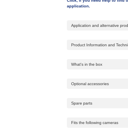
Click, if you need help to find
application.
Application and alternative pro
Product Information and Technic
What's in the box
Optional accessories
Spare parts
Fits the following cameras