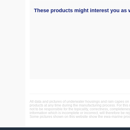
These products might interest you as w
All data and pictures of underwater housings and rain capes on 
products at any time during the manufacturing process. For this
not to be responsible for the topicality, correctness, completene
information which is incomplete or incorrect, will therefore be re
Some pictures shown on this website show the ewa-marine produc