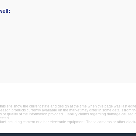
ell:
this site show the current state and design at the time when this page was last ed
 reason products currently available on the market may differ in some details from 
ss or quality of the information provided. Liability claims regarding damage caused 
jected.
t including camera or other electronic equipment. These cameras or other electron