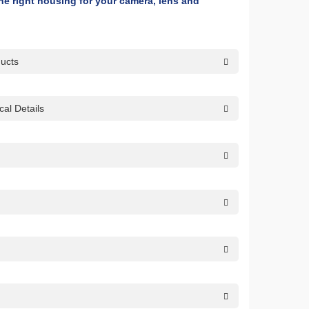
 the right housing for your camera, lens and
ducts
al Details