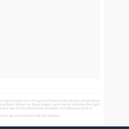
ited. ewa-marine can change and improve the design of individual
the pictures shown on these pages. ewa-marine reserves the right
by the use of any information provided, including any kind of
ics are not included with the product.