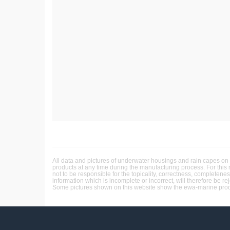
All data and pictures of underwater housings and rain capes on 
products at any time during the manufacturing process. For this
not to be responsible for the topicality, correctness, completene
information which is incomplete or incorrect, will therefore be re
Some pictures shown on this website show the ewa-marine produc