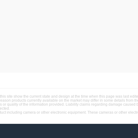
this site show the current state and design at the time when this page was last ed
 reason products currently available on the market may differ in some details from 
ss or quality of the information provided. Liability claims regarding damage caused 
jected.
t including camera or other electronic equipment. These cameras or other electron