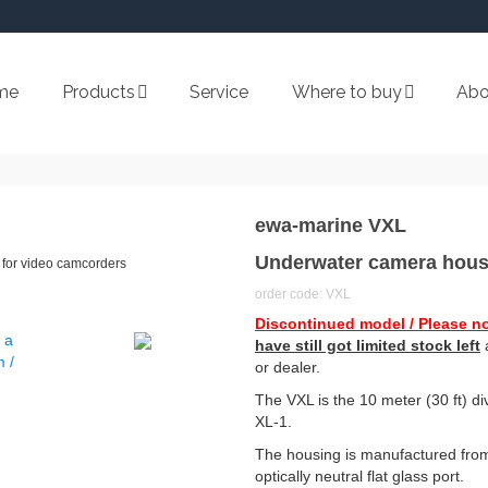
me
Products
Service
Where to buy
Abo
ewa-marine VXL
Underwater camera hous
for video camcorders
order code: VXL
Discontinued model / Please no
have still got limited stock left
a
or dealer.
The VXL is the 10 meter (30 ft) 
XL-1.
The housing is manufactured from
optically neutral flat glass port.