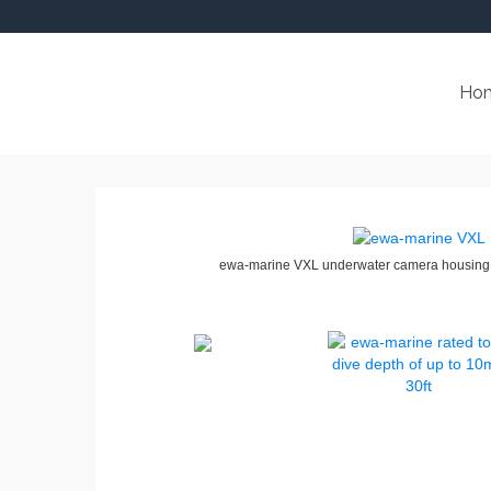
Ho
ewa-marine VXL underwater camera housing 