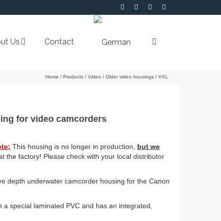
ut Us
Contact
Home
/
Products
/
Video
/
Older video housings
/
VXL
ing for video camcorders
te:
This housing is no longer in production,
but we
t the factory! Please check with your local distributor
dive depth underwater camcorder housing for the Canon
 a special laminated PVC and has an integrated,