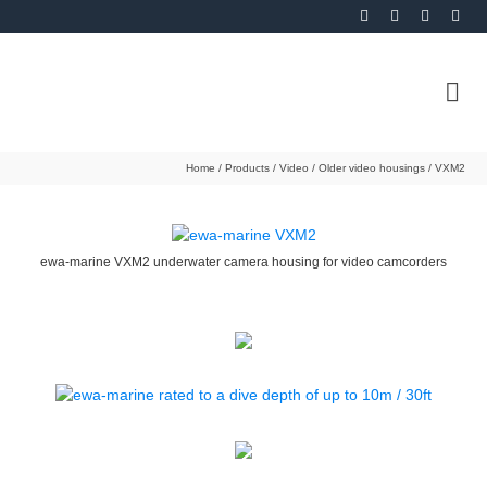
Home
/
Products
/
Video
/
Older video housings
/
VXM2
ewa-marine VXM2 underwater camera housing for video camcorders