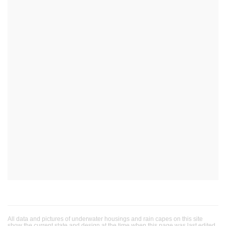
All data and pictures of underwater housings and rain capes on this site
show the current state and design at the time when this page was last edited.