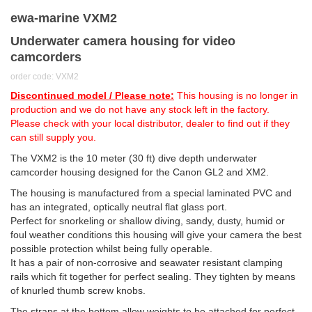
ewa-marine VXM2
Underwater camera housing for video
camcorders
order code: VXM2
Discontinued model / Please note:
This housing is no longer in
production and we do not have any stock left in the factory.
Please check with your local distributor, dealer to find out if they
can still supply you.
The VXM2 is the 10 meter (30 ft) dive depth underwater
camcorder housing designed for the Canon GL2 and XM2.
The housing is manufactured from a special laminated PVC and
has an integrated, optically neutral flat glass port.
Perfect for snorkeling or shallow diving, sandy, dusty, humid or
foul weather conditions this housing will give your camera the best
possible protection whilst being fully operable.
It has a pair of non-corrosive and seawater resistant clamping
rails which fit together for perfect sealing. They tighten by means
of knurled thumb screw knobs.
The straps at the bottom allow weights to be attached for perfect