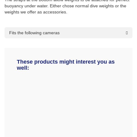
buoyancy under water. Either chose normal dive weights or the
weights we offer as accessories.
Fits the following cameras
These products might interest you as
well: