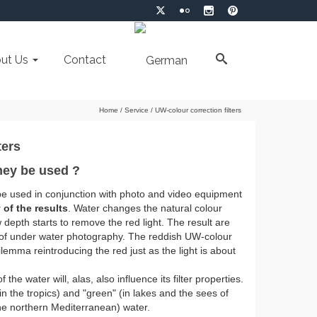
ut Us
Contact
Home
/
Service
/
UW-colour correction filters
ters
ey be used ?
 be used in conjunction with photo and video equipment
 of the results
. Water changes the natural colour
depth starts to remove the red light. The result are
s of under water photography. The reddish UW-colour
dilemma reintroducing the red just as the light is about
the water will, alas, also influence its filter properties.
in the tropics) and "green" (in lakes and the sees of
he northern Mediterranean) water.