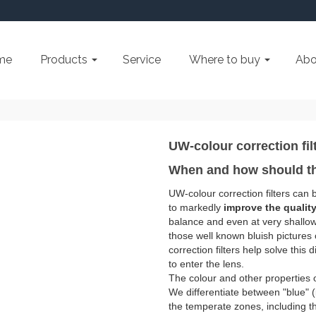
me
Products
Service
Where to buy
Abo
UW-colour correction fil
When and how should th
UW-colour correction filters can
to markedly
improve the quality
balance and even at very shallow 
those well known bluish picture
correction filters help solve this 
to enter the lens.
The colour and other properties of 
We differentiate between "blue" (
the temperate zones, including t