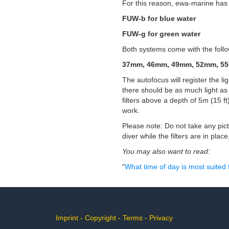
For this reason, ewa-marine has d
FUW-b for blue water
FUW-g for green water
Both systems come with the follow
37mm, 46mm, 49mm, 52mm, 5
The autofocus will register the lig
there should be as much light as 
filters above a depth of 5m (15 ft
work.
Please note: Do not take any pictu
diver while the filters are in plac
You may also want to read:
"
What time of day is most suited
Imprint
-
Copyright
-
Terms
-
Privacy