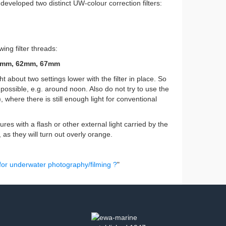
eveloped two distinct UW-colour correction filters:
ing filter threads:
5mm, 62mm, 67mm
ht about two settings lower with the filter in place. So
possible, e.g. around noon. Also do not try to use the
), where there is still enough light for conventional
res with a flash or other external light carried by the
e, as they will turn out overly orange.
 for underwater photography/filming ?
"