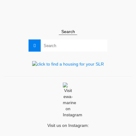
ewa-marine
,
news
Search
Search
for:
Visit us on Instagram: