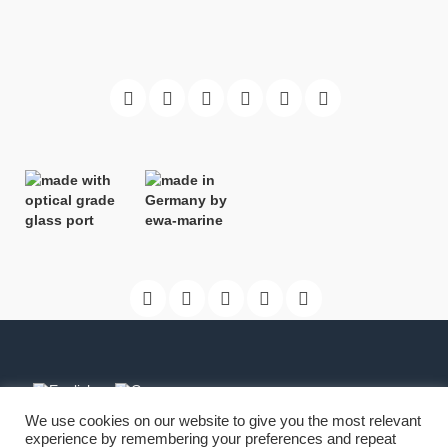
We use cookies on our website to give you the most relevant
experience by remembering your preferences and repeat