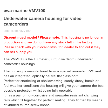
ewa-marine VMV100
Underwater camera housing for video
camcorders
order code: VMV100
Discontinued model / Please note:
This housing is no longer in
production and we do not have any stock left in the factory.
Please check with your local distributor, dealer to find out if they
can still supply you.
The VMV100 is the 10 meter (30 ft) dive depth underwater
camcorder housings.
The housing is manufactured from a special laminated PVC and
has an integrated, optically neutral flat glass port.
Perfect for snorkeling or shallow diving, sandy, dusty, humid or
foul weather conditions this housing will give your camera the best
possible protection whilst being fully operable.
It has a pair of non-corrosive and seawater resistant clamping
rails which fit together for perfect sealing. They tighten by means
of knurled thumb screw knobs.