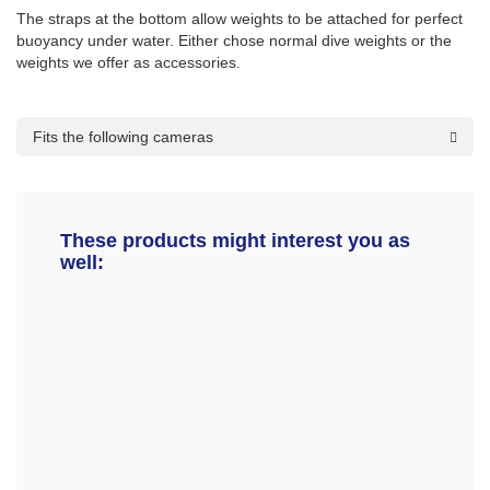
The straps at the bottom allow weights to be attached for perfect
buoyancy under water. Either chose normal dive weights or the
weights we offer as accessories.
Fits the following cameras
These products might interest you as
well: