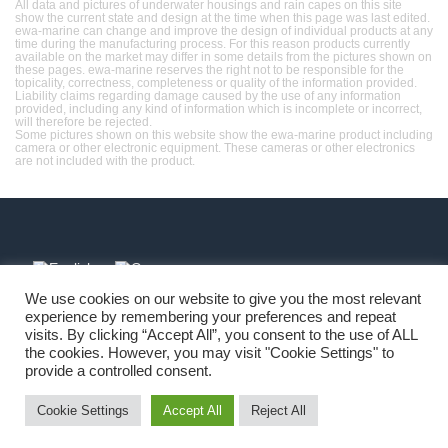
All data and pictures of underwater housings and rain capes on this site
show the current state and design at the time when this page was last edited.
ewa-marine can change and improve the design of individual products at any
time during the manufacturing process. For this reason products currently
available on the market may differ in some details from the pictures shown on
these pages. ewa-marine reserves the right not to be responsible for the
topicality, correctness, completeness or quality of the information provided.
Liability claims regarding damage caused by the use of any information
provided, including any kind of information which is incomplete or incorrect,
will therefore be rejected.
Some pictures shown on this website show the ewa-marine product including
camera or other electronic equipment. These cameras or other electronics
are not included with the product.
We use cookies on our website to give you the most relevant
experience by remembering your preferences and repeat
Imprint
-
Copyright
-
Terms
-
Privacy
visits. By clicking “Accept All”, you consent to the use of ALL
the cookies. However, you may visit "Cookie Settings" to
provide a controlled consent.
Cookie Settings
Accept All
Reject All