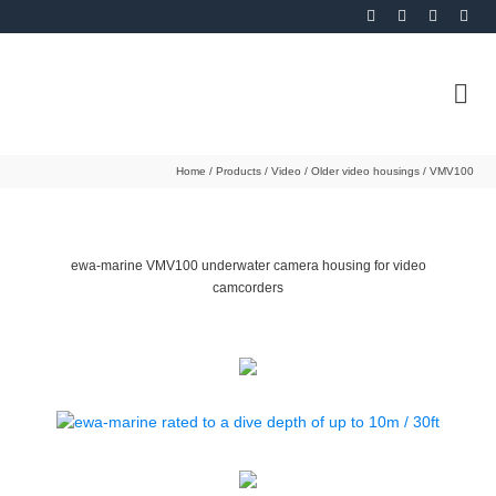
Home
/
Products
/
Video
/
Older video housings
/
VMV100
ewa-marine VMV100 underwater camera housing for video
camcorders