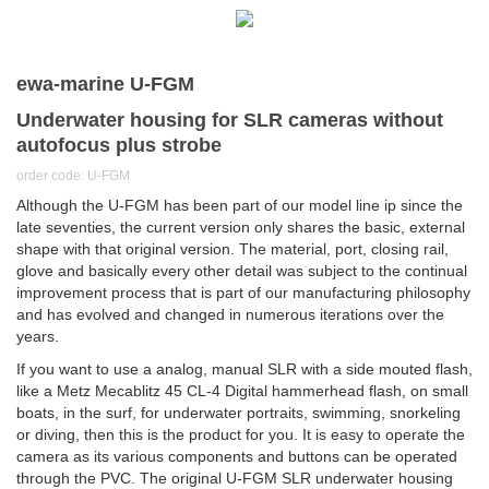
ewa-marine U-FGM
Underwater housing for SLR cameras without
autofocus plus strobe
order code: U-FGM
Although the U-FGM has been part of our model line ip since the
late seventies, the current version only shares the basic, external
shape with that original version. The material, port, closing rail,
glove and basically every other detail was subject to the continual
improvement process that is part of our manufacturing philosophy
and has evolved and changed in numerous iterations over the
years.
If you want to use a analog, manual SLR with a side mouted flash,
like a Metz Mecablitz 45 CL-4 Digital hammerhead flash, on small
boats, in the surf, for underwater portraits, swimming, snorkeling
or diving, then this is the product for you. It is easy to operate the
camera as its various components and buttons can be operated
through the PVC. The original U-FGM SLR underwater housing