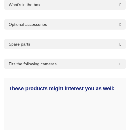
What's in the box
Optional accessories
Spare parts
Fits the following cameras
These products might interest you as well: