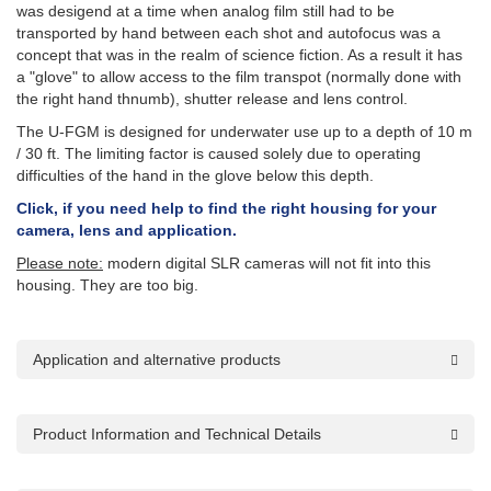
was desigend at a time when analog film still had to be
transported by hand between each shot and autofocus was a
concept that was in the realm of science fiction. As a result it has
a "glove" to allow access to the film transpot (normally done with
the right hand thnumb), shutter release and lens control.
The U-FGM is designed for underwater use up to a depth of 10 m
/ 30 ft. The limiting factor is caused solely due to operating
difficulties of the hand in the glove below this depth.
Click, if you need help to find the right housing for your
camera, lens and application.
Please note:
modern digital SLR cameras will not fit into this
housing. They are too big.
Application and alternative products
Product Information and Technical Details