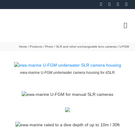
Home
/
Products
/
Photo
/
SLR and other exchangeable lens cameras
/
U-FGM
ewa-marine U-FGM underwater camera housing for dSLR