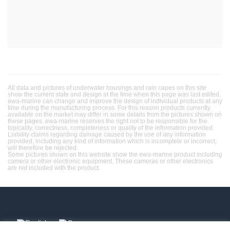
All data and pictures of underwater housings and rain capes on this site
show the current state and design at the time when this page was last edited.
ewa-marine can change and improve the design of individual products at any
time during the manufacturing process. For this reason products currently
available on the market may differ in some details from the pictures shown on
these pages. ewa-marine reserves the right not to be responsible for the
topicality, correctness, completeness or quality of the information provided.
Liability claims regarding damage caused by the use of any information
provided, including any kind of information which is incomplete or incorrect,
will therefore be rejected.
Some pictures shown on this website show the ewa-marine product including
camera or other electronic equipment. These cameras or other electronics
are not included with the product.