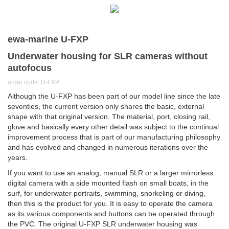
ewa-marine U-FXP
Underwater housing for SLR cameras without
autofocus
order code: U-FXP
Although the U-FXP has been part of our model line since the late
seventies, the current version only shares the basic, external
shape with that original version. The material, port, closing rail,
glove and basically every other detail was subject to the continual
improvement process that is part of our manufacturing philosophy
and has evolved and changed in numerous iterations over the
years.
If you want to use an analog, manual SLR or a larger mirrorless
digital camera with a side mounted flash on small boats, in the
surf, for underwater portraits, swimming, snorkeling or diving,
then this is the product for you. It is easy to operate the camera
as its various components and buttons can be operated through
the PVC. The original U-FXP SLR underwater housing was