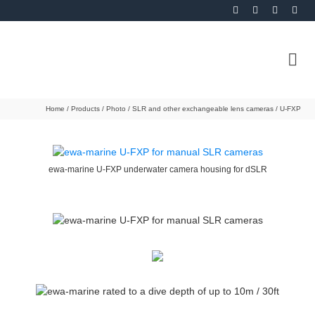
Home
/
Products
/
Photo
/
SLR and other exchangeable lens cameras
/
U-FXP
ewa-marine U-FXP underwater camera housing for dSLR