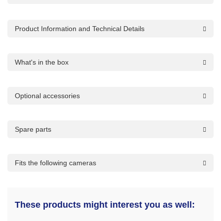
Product Information and Technical Details
What's in the box
Optional accessories
Spare parts
Fits the following cameras
These products might interest you as well: