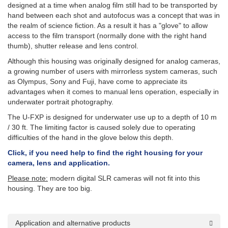
designed at a time when analog film still had to be transported by
hand between each shot and autofocus was a concept that was in
the realm of science fiction. As a result it has a "glove" to allow
access to the film transport (normally done with the right hand
thumb), shutter release and lens control.
Although this housing was originally designed for analog cameras,
a growing number of users with mirrorless system cameras, such
as Olympus, Sony and Fuji, have come to appreciate its
advantages when it comes to manual lens operation, especially in
underwater portrait photography.
The U-FXP is designed for underwater use up to a depth of 10 m
/ 30 ft. The limiting factor is caused solely due to operating
difficulties of the hand in the glove below this depth.
Click, if you need help to find the right housing for your
camera, lens and application.
Please note:
modern digital SLR cameras will not fit into this
housing. They are too big.
Application and alternative products